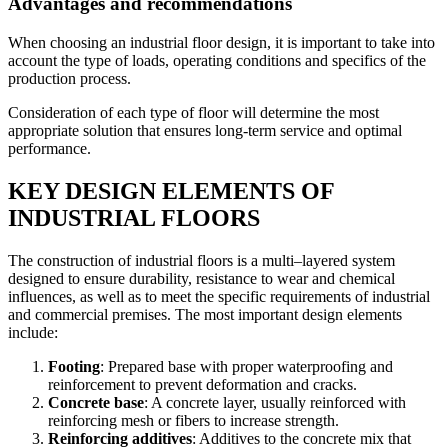
Advantages and recommendations
When choosing an industrial floor design, it is important to take into
account the type of loads, operating conditions and specifics of the
production process.
Consideration of each type of floor will determine the most
appropriate solution that ensures long-term service and optimal
performance.
KEY DESIGN ELEMENTS OF
INDUSTRIAL FLOORS
The construction of industrial floors is a multi–layered system
designed to ensure durability, resistance to wear and chemical
influences, as well as to meet the specific requirements of industrial
and commercial premises. The most important design elements
include:
Footing
: Prepared base with proper waterproofing and
reinforcement to prevent deformation and cracks.
Concrete base
: A concrete layer, usually reinforced with
reinforcing mesh or fibers to increase strength.
Reinforcing additives
: Additives to the concrete mix that