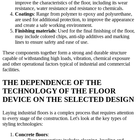
improve the characteristics of the floor, including its wear
resistance, water resistance and resistance to chemicals.
Coatings
: Range from polymer to epoxy and polyurethane,
are used for additional protection, to improve the appearance
and create a safe working environment.
Finishing materials
: Used for the final finishing of the floor,
may include colored chips, anti-slip additives and marking
lines to ensure safety and ease of use.
These components together form a strong and durable structure
capable of withstanding high loads, vibration, chemical exposure
and other operational factors typical of industrial and commercial
facilities.
THE DEPENDENCE OF THE
TECHNOLOGY OF THE FLOOR
DEVICE ON THE SELECTED DESIGN
Laying industrial floors is a complex process that requires attention
to every stage of the construction. Let's look at the key types of
styling technologies:
Concrete floors
: