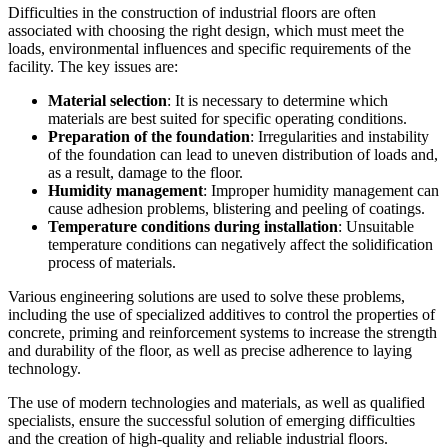
Difficulties in the construction of industrial floors are often
associated with choosing the right design, which must meet the
loads, environmental influences and specific requirements of the
facility. The key issues are:
Material selection
: It is necessary to determine which
materials are best suited for specific operating conditions.
Preparation of the foundation
: Irregularities and instability
of the foundation can lead to uneven distribution of loads and,
as a result, damage to the floor.
Humidity management
: Improper humidity management can
cause adhesion problems, blistering and peeling of coatings.
Temperature conditions during installation
: Unsuitable
temperature conditions can negatively affect the solidification
process of materials.
Various engineering solutions are used to solve these problems,
including the use of specialized additives to control the properties of
concrete, priming and reinforcement systems to increase the strength
and durability of the floor, as well as precise adherence to laying
technology.
The use of modern technologies and materials, as well as qualified
specialists, ensure the successful solution of emerging difficulties
and the creation of high-quality and reliable industrial floors.