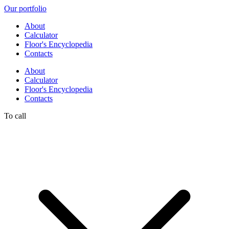
Our portfolio
About
Calculator
Floor's Encyclopedia
Contacts
About
Calculator
Floor's Encyclopedia
Contacts
To call