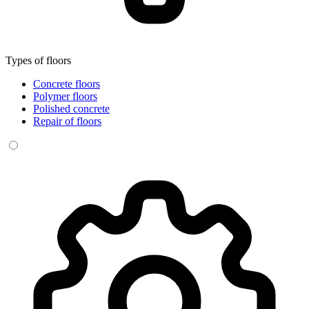
Types of floors
Concrete floors
Polymer floors
Polished concrete
Repair of floors