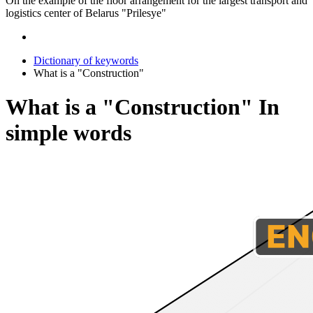
On the example of the floor arrangement for the largest transport and
logistics center of Belarus "Prilesye"
Dictionary of keywords
What is a "Construction"
What is a "Construction" In
simple words