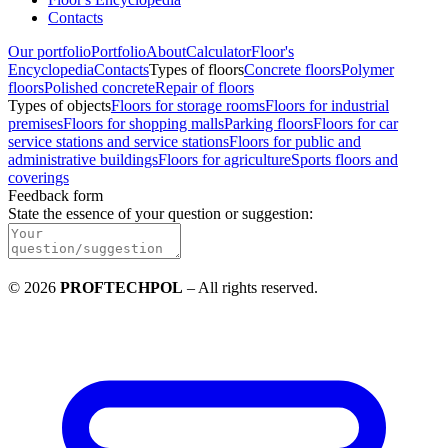
Contacts
Our portfolio
Portfolio
About
Calculator
Floor's
Encyclopedia
Contacts
Types of floors
Concrete floors
Polymer
floors
Polished concrete
Repair of floors
Types of objects
Floors for storage rooms
Floors for industrial
premises
Floors for shopping malls
Parking floors
Floors for car
service stations and service stations
Floors for public and
administrative buildings
Floors for agriculture
Sports floors and
coverings
Feedback form
State the essence of your question or suggestion
:
©
2026
PROFTECHPOL
–
All rights reserved
.