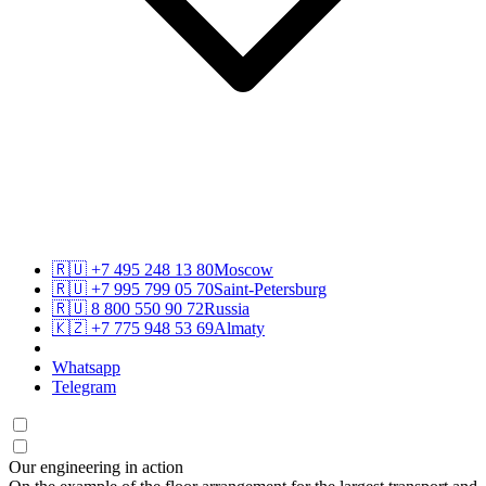
🇷🇺
+7 495 248 13 80
Moscow
🇷🇺
+7 995 799 05 70
Saint-Petersburg
🇷🇺
8 800 550 90 72
Russia
🇰🇿
+7 775 948 53 69
Almaty
Whatsapp
Telegram
Our engineering in action