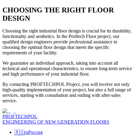
CHOOSING THE RIGHT FLOOR
DESIGN
Choosing the right industrial floor design is crucial for its durability,
functionality and aesthetics. In the Proftech Floor project, our
qualified design engineers provide professional assistance in
choosing the optimal floor design that meets the specific
requirements of your facility.
We guarantee an individual approach, taking into account all
technical and operational characteristics, to ensure long-term service
and high performance of your industrial floor.
By contacting PROFTECHPOL Project, you will receive not only
high-quality implementation of your project, but also a full range of
services, starting with consultation and ending with after-sales
service.
PROFTECHPOL
ENGINEERING OF NEW GENERATION FLOORS
🇷🇺
ru
Россия