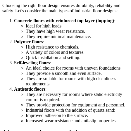
Choosing the right floor design ensures durability, reliability and
safety. Let's consider the main types of industrial floor designs:
Concrete floors with reinforced top layer (topping)
:
Ideal for high loads.
They have high wear resistance.
They require minimal maintenance.
Polymer floors
:
High resistance to chemicals.
A variety of colors and textures.
Quick installation and setting.
Self-leveling floors
:
An ideal choice for rooms with uneven foundations.
They provide a smooth and even surface.
They are suitable for rooms with high cleanliness
requirements.
Antistatic floors
:
They are necessary for rooms where static electricity
control is required.
They provide protection for equipment and personnel.
Industrial floors with the addition of quartz sand:
Improved adhesion to the surface.
Increased wear resistance and anti-slip properties.