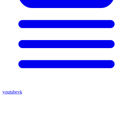
youtube
vk