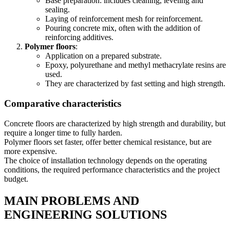
Base preparation: includes cleaning, leveling and
sealing.
Laying of reinforcement mesh for reinforcement.
Pouring concrete mix, often with the addition of
reinforcing additives.
Polymer floors
:
Application on a prepared substrate.
Epoxy, polyurethane and methyl methacrylate resins are
used.
They are characterized by fast setting and high strength.
Comparative characteristics
Concrete floors are characterized by high strength and durability, but
require a longer time to fully harden.
Polymer floors set faster, offer better chemical resistance, but are
more expensive.
The choice of installation technology depends on the operating
conditions, the required performance characteristics and the project
budget.
MAIN PROBLEMS AND
ENGINEERING SOLUTIONS