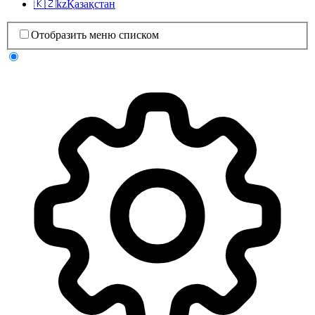
🇰🇿
kz
Қазақстан
Отобразить меню списком