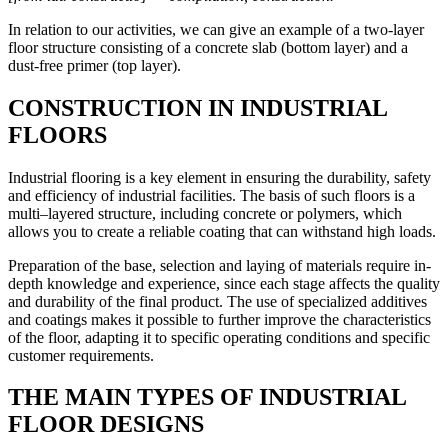
In relation to our activities, we can give an example of a two-layer
floor structure consisting of a concrete slab (bottom layer) and a
dust-free primer (top layer).
CONSTRUCTION IN INDUSTRIAL
FLOORS
Industrial flooring is a key element in ensuring the durability, safety
and efficiency of industrial facilities. The basis of such floors is a
multi–layered structure, including concrete or polymers, which
allows you to create a reliable coating that can withstand high loads.
Preparation of the base, selection and laying of materials require in-
depth knowledge and experience, since each stage affects the quality
and durability of the final product. The use of specialized additives
and coatings makes it possible to further improve the characteristics
of the floor, adapting it to specific operating conditions and specific
customer requirements.
THE MAIN TYPES OF INDUSTRIAL
FLOOR DESIGNS