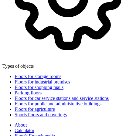
Types of objects
Floors for storage rooms
Floors for industrial premises
Floors for shopping malls
Parking floors
Floors for car service stations and service stations
Floors for public and administrative buildings
Floors for agriculture
Sports floors and coverings
About
Calculator
Floor's Encyclopedia