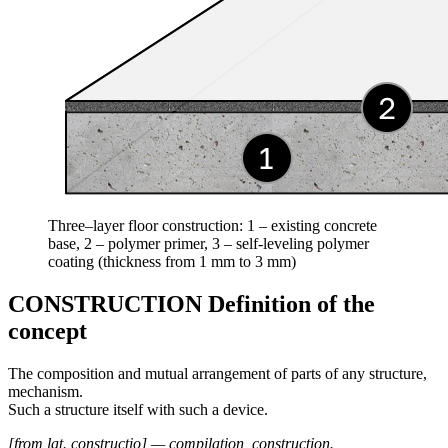
Three–layer floor construction: 1 – existing concrete
base, 2 – polymer primer, 3 – self-leveling polymer
coating (thickness from 1 mm to 3 mm)
CONSTRUCTION Definition of the
concept
The composition and mutual arrangement of parts of any structure,
mechanism.
Such a structure itself with such a device.
[from lat. constructio] — compilation, construction.