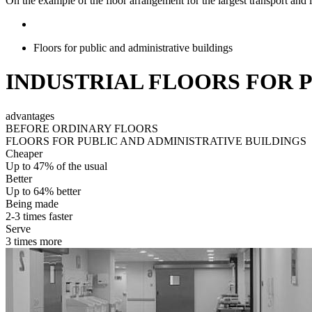
On the example of the floor arrangement for the largest transport and l
Floors for public and administrative buildings
INDUSTRIAL FLOORS FOR 
advantages
BEFORE ORDINARY FLOORS
FLOORS FOR PUBLIC AND ADMINISTRATIVE BUILDINGS
Cheaper
Up to 47% of the usual
Better
Up to 64% better
Being made
2-3 times faster
Serve
3 times more