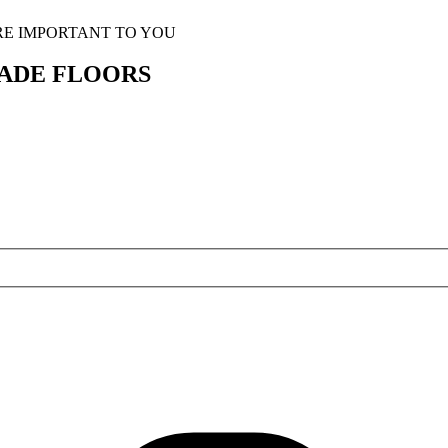
RE IMPORTANT TO YOU
ADE FLOORS