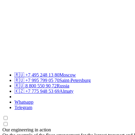
🇷🇺
+7 495 248 13 80
Moscow
🇷🇺
+7 995 799 05 70
Saint-Petersburg
🇷🇺
8 800 550 90 72
Russia
🇰🇿
+7 775 948 53 69
Almaty
Whatsapp
Telegram
Our engineering in action