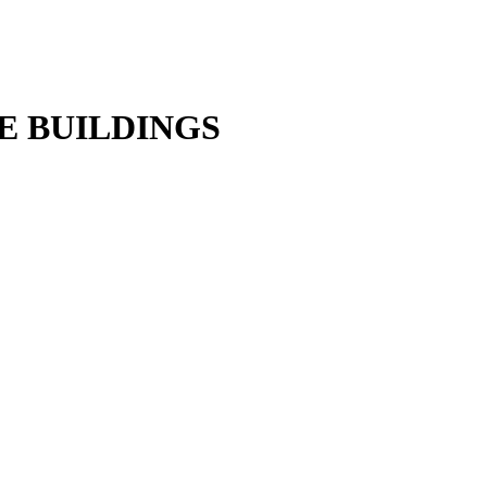
E BUILDINGS