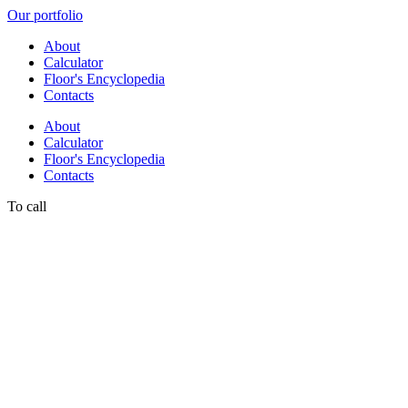
Our portfolio
About
Calculator
Floor's Encyclopedia
Contacts
About
Calculator
Floor's Encyclopedia
Contacts
To call