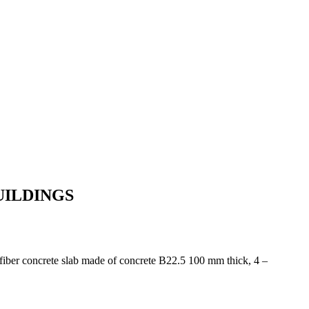
UILDINGS
l-fiber concrete slab made of concrete B22.5 100 mm thick, 4 –