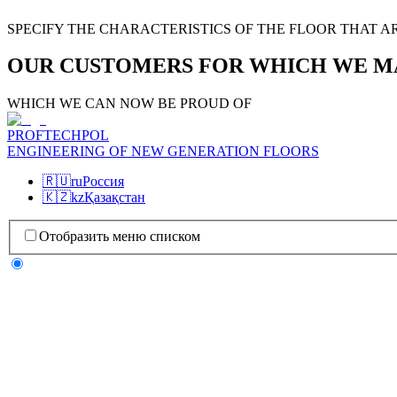
SPECIFY THE CHARACTERISTICS OF THE FLOOR THAT A
OUR CUSTOMERS FOR WHICH WE M
WHICH WE CAN NOW BE PROUD OF
PROFTECHPOL
ENGINEERING OF NEW GENERATION FLOORS
🇷🇺
ru
Россия
🇰🇿
kz
Қазақстан
Отобразить меню списком