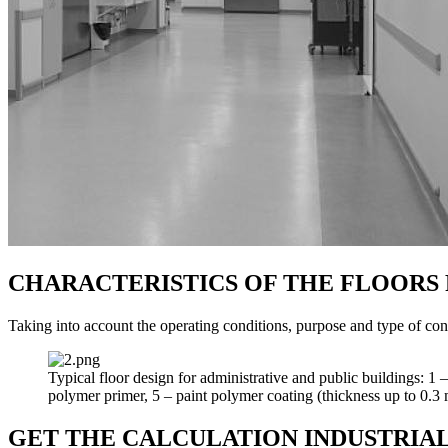
CHARACTERISTICS OF THE FLOORS 
Taking into account the operating conditions, purpose and type of con
Typical floor design for administrative and public buildings: 1
polymer primer, 5 – paint polymer coating (thickness up to 0.3
GET THE CALCULATION INDUSTRIAL