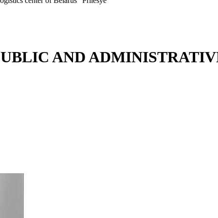
ogistics center of Belarus "Prilesye"
PUBLIC AND ADMINISTRATIV