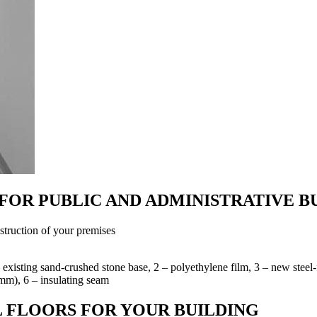
FOR PUBLIC AND ADMINISTRATIVE B
struction of your premises
 – existing sand-crushed stone base, 2 – polyethylene film, 3 – new stee
 mm), 6 – insulating seam
 FLOORS FOR YOUR BUILDING