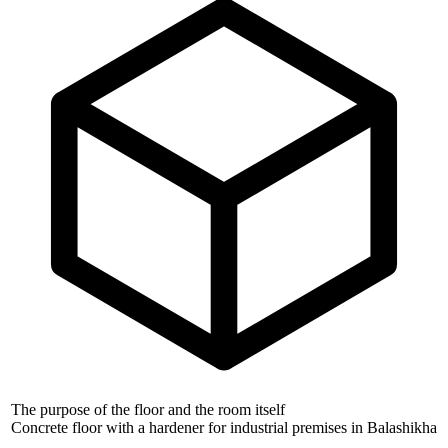
The purpose of the floor and the room itself
Concrete floor with a hardener for industrial premises in Balashikha