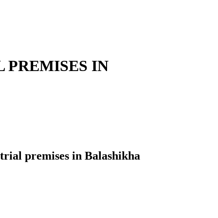
 PREMISES IN
al premises in Balashikha