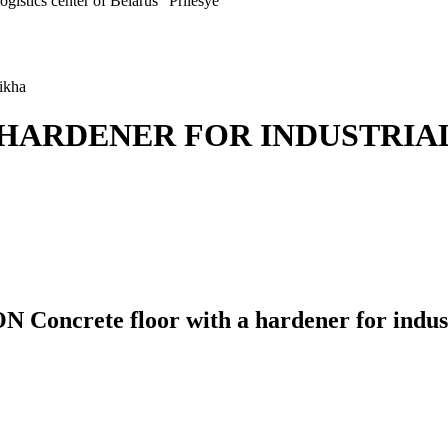
ogistics center of Belarus "Prilesye"
hikha
HARDENER FOR INDUSTRIAL
te floor with a hardener for industri