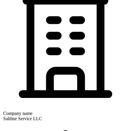
Company name
Sabline Service LLC