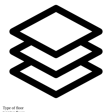
Type of floor