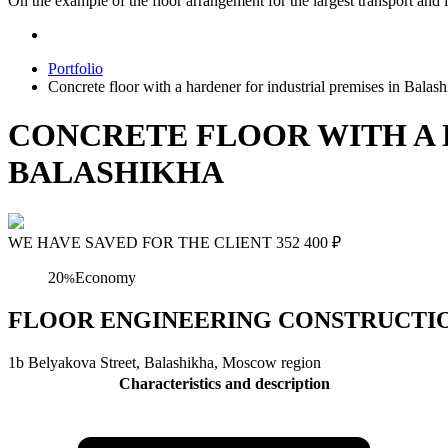
On the example of the floor arrangement for the largest transport and l
Portfolio
Concrete floor with a hardener for industrial premises in Balas
CONCRETE FLOOR WITH A 
BALASHIKHA
WE HAVE SAVED FOR THE CLIENT
352 400
₽
20
Economy
%
FLOOR ENGINEERING CONSTRUCTION Concre
1b Belyakova Street, Balashikha, Moscow region
Characteristics and description