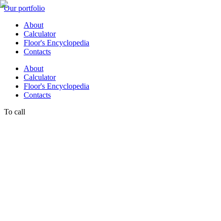
Our portfolio
About
Calculator
Floor's Encyclopedia
Contacts
About
Calculator
Floor's Encyclopedia
Contacts
To call