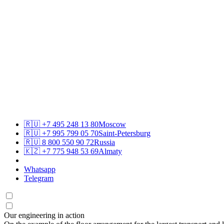
🇷🇺
+7 495 248 13 80
Moscow
🇷🇺
+7 995 799 05 70
Saint-Petersburg
🇷🇺
8 800 550 90 72
Russia
🇰🇿
+7 775 948 53 69
Almaty
Whatsapp
Telegram
Our engineering in action