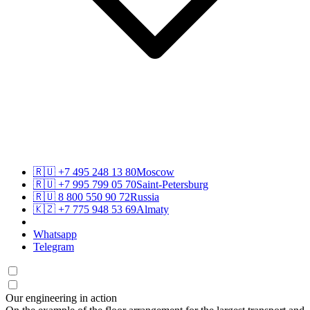
🇷🇺
+7 495 248 13 80
Moscow
🇷🇺
+7 995 799 05 70
Saint-Petersburg
🇷🇺
8 800 550 90 72
Russia
🇰🇿
+7 775 948 53 69
Almaty
Whatsapp
Telegram
Our engineering in action