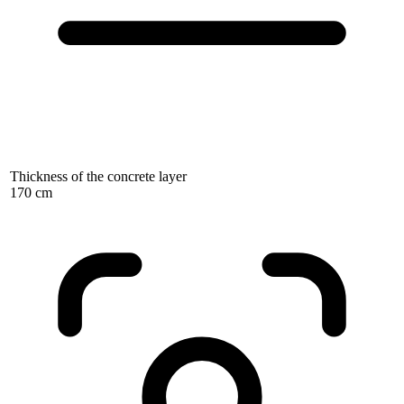
Thickness of the concrete layer
170 cm