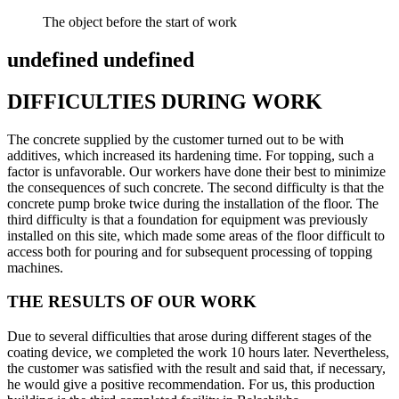
The object before the start of work
undefined undefined
DIFFICULTIES DURING WORK
The concrete supplied by the customer turned out to be with
additives, which increased its hardening time. For topping, such a
factor is unfavorable. Our workers have done their best to minimize
the consequences of such concrete. The second difficulty is that the
concrete pump broke twice during the installation of the floor. The
third difficulty is that a foundation for equipment was previously
installed on this site, which made some areas of the floor difficult to
access both for pouring and for subsequent processing of topping
machines.
THE RESULTS OF OUR WORK
Due to several difficulties that arose during different stages of the
coating device, we completed the work 10 hours later. Nevertheless,
the customer was satisfied with the result and said that, if necessary,
he would give a positive recommendation. For us, this production