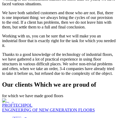
faced various situations.
We have both satisfied customers and those who are not. But, there
is one important thing: we always bring the cycles of our provision
to the end. If a client has problems, then we do not leave him with
them, but settle them to a full and final conclusion.
Working with us, you can be sure that we will make you an
industrial floor that is exactly right for the task for which you needed
it.
Thanks to a good knowledge of the technology of industrial floors,
we have gathered a lot of practical experience in using floor
structures in various difficult places. We solve non-trivial problems
and often, when we take an order, 3-4 companies have already tried
to take it before us, but refused due to the complexity of the object.
Our clients Which we are proud of
for which we have made good floors
PROFTECHPOL
ENGINEERING OF NEW GENERATION FLOORS