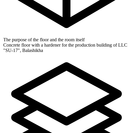
The purpose of the floor and the room itself
Concrete floor with a hardener for the production building of LLC
"SU-17", Balashikha