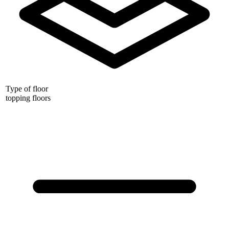
Type of floor
topping floors