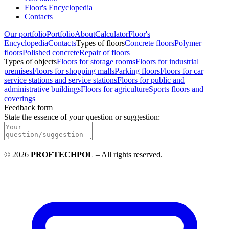
Floor's Encyclopedia
Contacts
Our portfolio
Portfolio
About
Calculator
Floor's
Encyclopedia
Contacts
Types of floors
Concrete floors
Polymer
floors
Polished concrete
Repair of floors
Types of objects
Floors for storage rooms
Floors for industrial
premises
Floors for shopping malls
Parking floors
Floors for car
service stations and service stations
Floors for public and
administrative buildings
Floors for agriculture
Sports floors and
coverings
Feedback form
State the essence of your question or suggestion
:
©
2026
PROFTECHPOL
–
All rights reserved
.