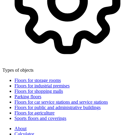
Types of objects
Floors for storage rooms
Floors for industrial premises
Floors for shopping malls
Parking floors
Floors for car service stations and service stations
Floors for public and administrative buildings
Floors for agriculture
Sports floors and coverings
About
Calculator