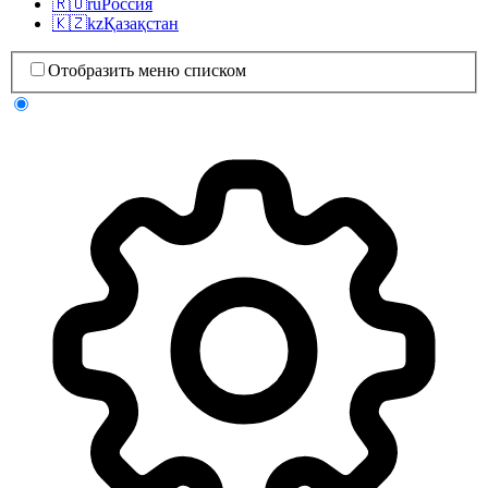
🇷🇺
ru
Россия
🇰🇿
kz
Қазақстан
Отобразить меню списком