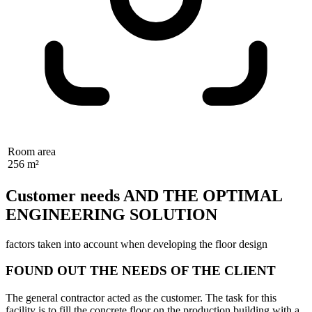
Room area
256 m²
Customer needs AND THE OPTIMAL
ENGINEERING SOLUTION
factors taken into account when developing the floor design
FOUND OUT THE NEEDS OF THE CLIENT
The general contractor acted as the customer. The task for this
facility is to fill the concrete floor on the production building with a