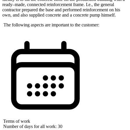
ready–made, connected reinforcement frame. I.e., the general
contractor prepared the base and performed reinforcement on his
own, and also supplied concrete and a concrete pump himself.
The following aspects are important to the customer:
Terms of work
Number of days for all work: 30