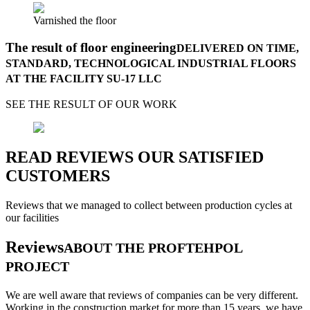
Varnished the floor
The result of floor engineering
DELIVERED ON TIME,
STANDARD, TECHNOLOGICAL INDUSTRIAL FLOORS
AT THE FACILITY SU-17 LLC
SEE THE RESULT OF OUR WORK
READ REVIEWS OUR SATISFIED
CUSTOMERS
Reviews that we managed to collect between production cycles at
our facilities
Reviews
ABOUT THE PROFTEHPOL
PROJECT
We are well aware that reviews of companies can be very different.
Working in the construction market for more than 15 years, we have