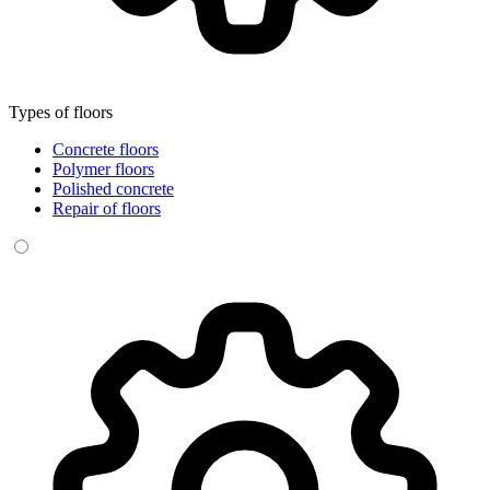
Types of floors
Concrete floors
Polymer floors
Polished concrete
Repair of floors