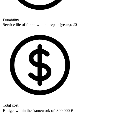
Durability
Service life of floors without repair (years): 20
Total cost
Budget within the framework of: 399 000 ₽