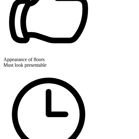
Appearance of floors
Must look presentable