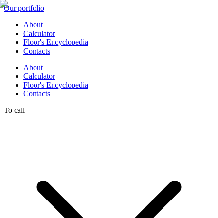
Our portfolio
About
Calculator
Floor's Encyclopedia
Contacts
About
Calculator
Floor's Encyclopedia
Contacts
To call