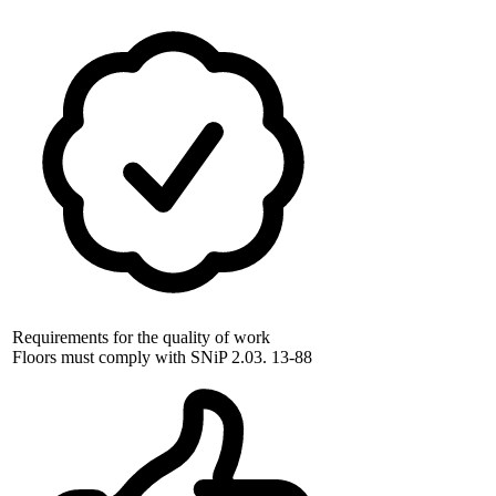
Requirements for the quality of work
Floors must comply with SNiP 2.03. 13-88