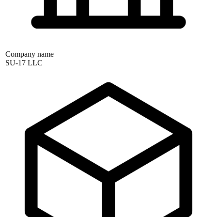
Company name
SU-17 LLC