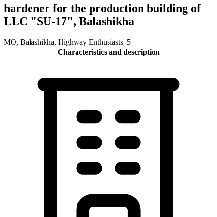
hardener for the production building of
LLC "SU-17", Balashikha
MO, Balashikha, Highway Enthusiasts, 5
Characteristics and description