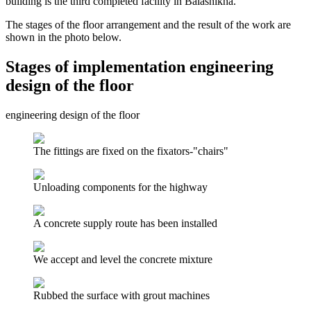
building is the third completed facility in Balashikha.
The stages of the floor arrangement and the result of the work are
shown in the photo below.
Stages of implementation engineering
design of the floor
engineering design of the floor
The fittings are fixed on the fixators-"chairs"
Unloading components for the highway
A concrete supply route has been installed
We accept and level the concrete mixture
Rubbed the surface with grout machines