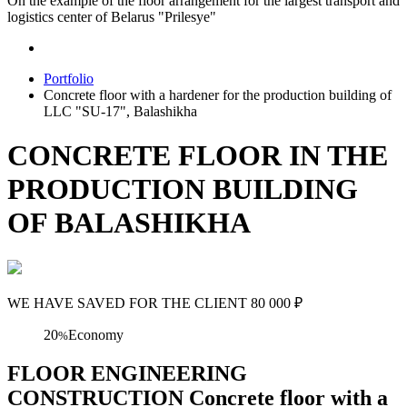
On the example of the floor arrangement for the largest transport and
logistics center of Belarus "Prilesye"
Portfolio
Concrete floor with a hardener for the production building of
LLC "SU-17", Balashikha
CONCRETE FLOOR IN THE
PRODUCTION BUILDING
OF BALASHIKHA
WE HAVE SAVED FOR THE CLIENT
80 000
₽
20
Economy
%
FLOOR ENGINEERING
CONSTRUCTION Concrete floor with a