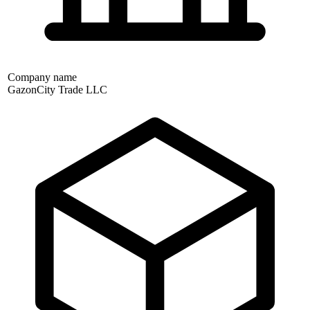
Company name
GazonCity Trade LLC