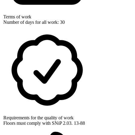
Terms of work
Number of days for all work: 30
Requirements for the quality of work
Floors must comply with SNiP 2.03. 13-88