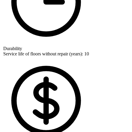
Durability
Service life of floors without repair (years): 10