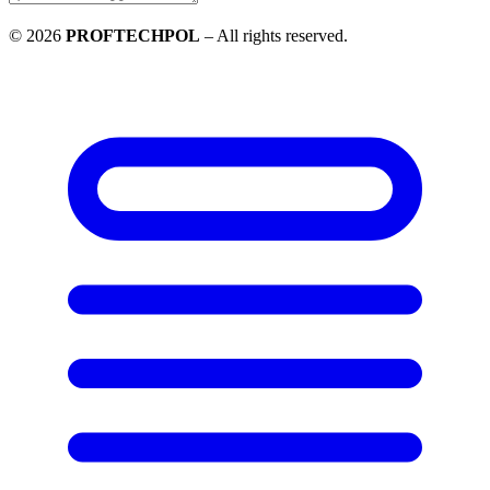
©
2026
PROFTECHPOL
–
All rights reserved
.