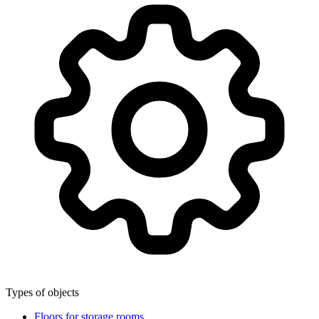
Types of objects
Floors for storage rooms