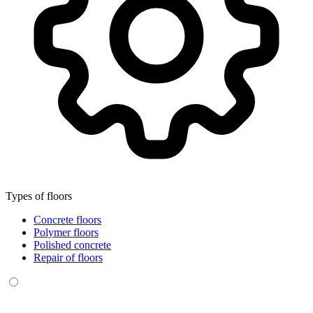
Types of floors
Concrete floors
Polymer floors
Polished concrete
Repair of floors