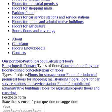
Floors for industrial premises
Floors for shopping malls
Parking floors
Floors for car service stations and service stations
Floors for public and administrative buildings
Floors for agriculture
Sports floors and coverings
About
Calculator
Floor's Encyclopedia
Contacts
Our portfolio
Portfolio
About
Calculator
Floor's
Encyclopedia
Contacts
Types of floors
Concrete floors
Polymer
floors
Polished concrete
Repair of floors
Types of objects
Floors for storage rooms
Floors for industrial
premises
Floors for shopping malls
Parking floors
Floors for car
service stations and service stations
Floors for public and
administrative buildings
Floors for agriculture
Sports floors and
coverings
Feedback form
State the essence of your question or suggestion
: