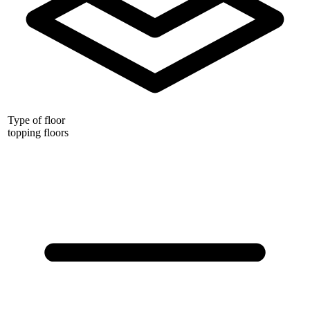
Type of floor
topping floors