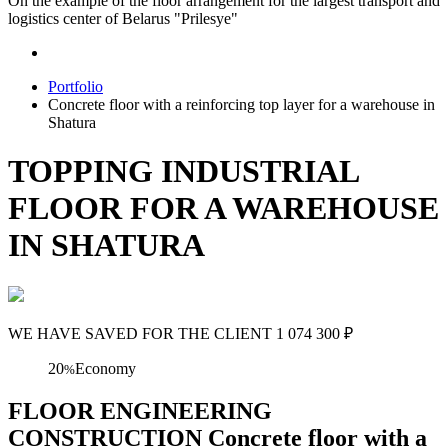
On the example of the floor arrangement for the largest transport and
logistics center of Belarus "Prilesye"
Portfolio
Concrete floor with a reinforcing top layer for a warehouse in
Shatura
TOPPING INDUSTRIAL
FLOOR FOR A WAREHOUSE
IN SHATURA
WE HAVE SAVED FOR THE CLIENT
1 074 300
₽
20
Economy
%
FLOOR ENGINEERING
CONSTRUCTION Concrete floor with a