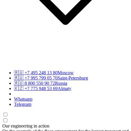
🇷🇺
+7 495 248 13 80
Moscow
🇷🇺
+7 995 799 05 70
Saint-Petersburg
🇷🇺
8 800 550 90 72
Russia
🇰🇿
+7 775 948 53 69
Almaty
Whatsapp
Telegram
Our engineering in action