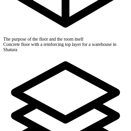
The purpose of the floor and the room itself
Concrete floor with a reinforcing top layer for a warehouse in
Shatura