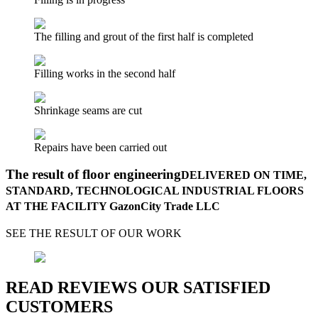
The filling and grout of the first half is completed
Filling works in the second half
Shrinkage seams are cut
Repairs have been carried out
The result of floor engineering
DELIVERED ON TIME,
STANDARD, TECHNOLOGICAL INDUSTRIAL FLOORS
AT THE FACILITY GazonCity Trade LLC
SEE THE RESULT OF OUR WORK
READ REVIEWS OUR SATISFIED
CUSTOMERS