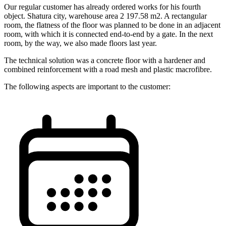
Our regular customer has already ordered works for his fourth
object. Shatura city, warehouse area 2 197.58 m2. A rectangular
room, the flatness of the floor was planned to be done in an adjacent
room, with which it is connected end-to-end by a gate. In the next
room, by the way, we also made floors last year.
The technical solution was a concrete floor with a hardener and
combined reinforcement with a road mesh and plastic macrofibre.
The following aspects are important to the customer: