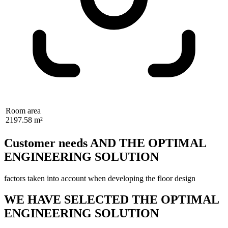
Room area
2197.58 m²
Customer needs AND THE OPTIMAL
ENGINEERING SOLUTION
factors taken into account when developing the floor design
WE HAVE SELECTED THE OPTIMAL
ENGINEERING SOLUTION