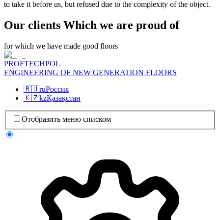
to take it before us, but refused due to the complexity of the object.
Our clients Which we are proud of
for which we have made good floors
PROFTECHPOL
ENGINEERING OF NEW GENERATION FLOORS
🇷🇺
ru
Россия
🇰🇿
kz
Қазақстан
Отобразить меню списком