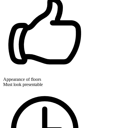
Appearance of floors
Must look presentable