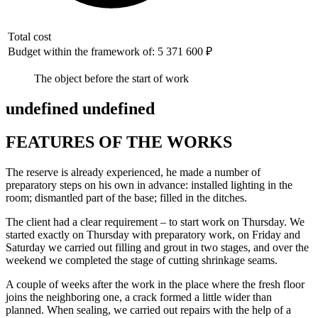
Total cost
Budget within the framework of: 5 371 600 ₽
The object before the start of work
undefined undefined
FEATURES OF THE WORKS
The reserve is already experienced, he made a number of
preparatory steps on his own in advance: installed lighting in the
room; dismantled part of the base; filled in the ditches.
The client had a clear requirement – to start work on Thursday. We
started exactly on Thursday with preparatory work, on Friday and
Saturday we carried out filling and grout in two stages, and over the
weekend we completed the stage of cutting shrinkage seams.
A couple of weeks after the work in the place where the fresh floor
joins the neighboring one, a crack formed a little wider than
planned. When sealing, we carried out repairs with the help of a