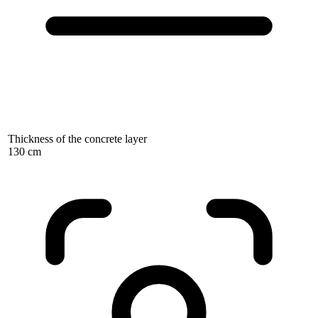
Thickness of the concrete layer
130 cm