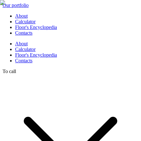
Our portfolio
About
Calculator
Floor's Encyclopedia
Contacts
About
Calculator
Floor's Encyclopedia
Contacts
To call