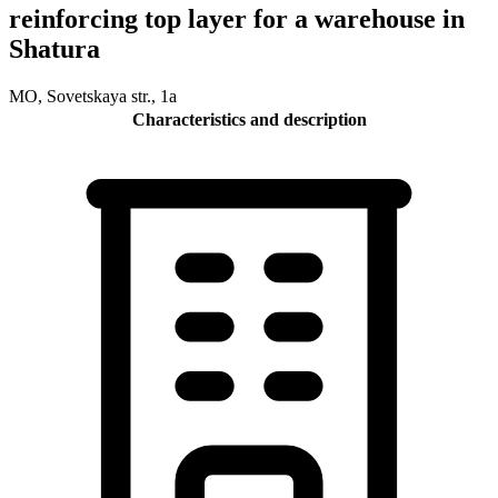
reinforcing top layer for a warehouse in
Shatura
MO, Sovetskaya str., 1a
Characteristics and description