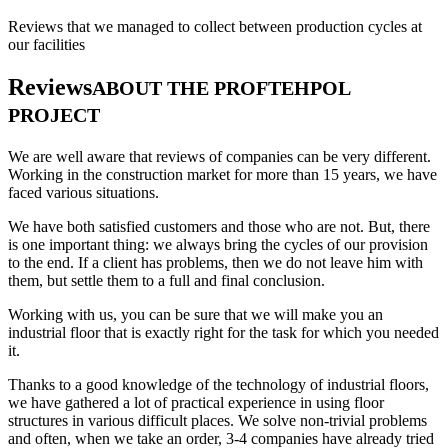
Reviews that we managed to collect between production cycles at
our facilities
Reviews
ABOUT THE PROFTEHPOL
PROJECT
We are well aware that reviews of companies can be very different.
Working in the construction market for more than 15 years, we have
faced various situations.
We have both satisfied customers and those who are not. But, there
is one important thing: we always bring the cycles of our provision
to the end. If a client has problems, then we do not leave him with
them, but settle them to a full and final conclusion.
Working with us, you can be sure that we will make you an
industrial floor that is exactly right for the task for which you needed
it.
Thanks to a good knowledge of the technology of industrial floors,
we have gathered a lot of practical experience in using floor
structures in various difficult places. We solve non-trivial problems
and often, when we take an order, 3-4 companies have already tried