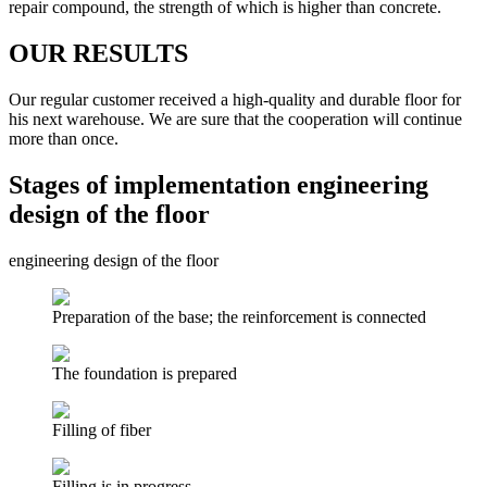
repair compound, the strength of which is higher than concrete.
OUR RESULTS
Our regular customer received a high-quality and durable floor for
his next warehouse. We are sure that the cooperation will continue
more than once.
Stages of implementation engineering
design of the floor
engineering design of the floor
Preparation of the base; the reinforcement is connected
The foundation is prepared
Filling of fiber
Filling is in progress