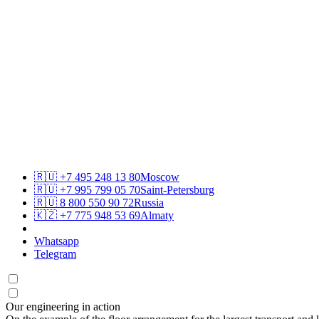
🇷🇺
+7 495 248 13 80
Moscow
🇷🇺
+7 995 799 05 70
Saint-Petersburg
🇷🇺
8 800 550 90 72
Russia
🇰🇿
+7 775 948 53 69
Almaty
Whatsapp
Telegram
Our engineering in action