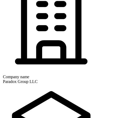
Company name
Paradox Group LLC