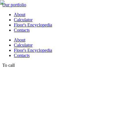
Our portfolio
About
Calculator
Floor's Encyclopedia
Contacts
About
Calculator
Floor's Encyclopedia
Contacts
To call