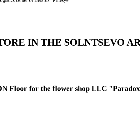
ogistics center of Belarus "Prilesye"
TORE IN THE SOLNTSEVO A
or for the flower shop LLC "Paradox 