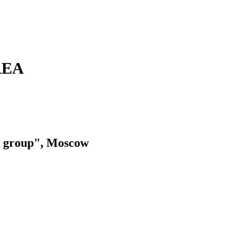
REA
group", Moscow