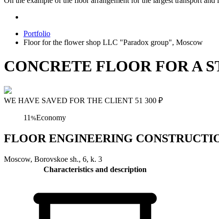
On the example of the floor arrangement for the largest transport and l
Portfolio
Floor for the flower shop LLC "Paradox group", Moscow
CONCRETE FLOOR FOR A S
WE HAVE SAVED FOR THE CLIENT
51 300
₽
11
Economy
%
FLOOR ENGINEERING CONSTRUCTION Flo
Moscow, Borovskoe sh., 6, k. 3
Characteristics and description