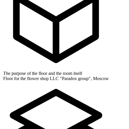
The purpose of the floor and the room itself
Floor for the flower shop LLC "Paradox group", Moscow