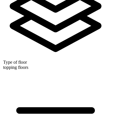
Type of floor
topping floors