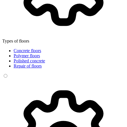
Types of floors
Concrete floors
Polymer floors
Polished concrete
Repair of floors