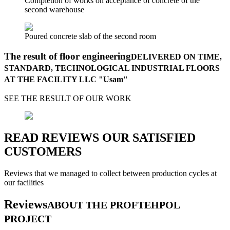
Completion of works on acceptance of concrete of the
second warehouse
Poured concrete slab of the second room
The result of floor engineering
DELIVERED ON TIME,
STANDARD, TECHNOLOGICAL INDUSTRIAL FLOORS
AT THE FACILITY LLC "Usam"
SEE THE RESULT OF OUR WORK
READ REVIEWS OUR SATISFIED
CUSTOMERS
Reviews that we managed to collect between production cycles at
our facilities
Reviews
ABOUT THE PROFTEHPOL
PROJECT