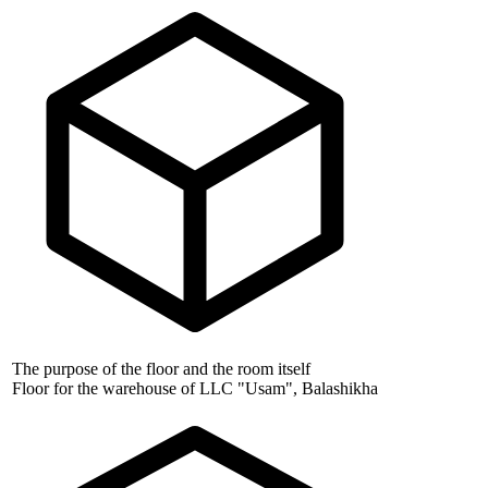
The purpose of the floor and the room itself
Floor for the warehouse of LLC "Usam", Balashikha