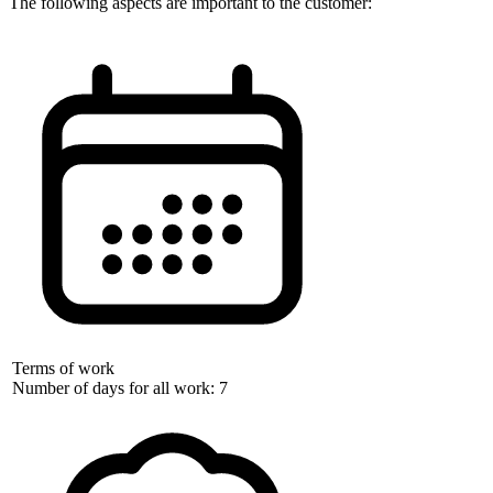
The following aspects are important to the customer:
Terms of work
Number of days for all work: 7