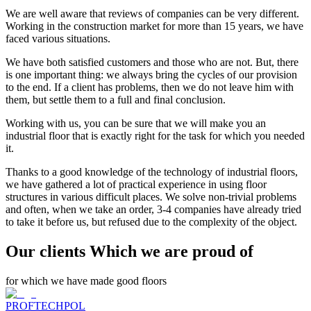
We are well aware that reviews of companies can be very different.
Working in the construction market for more than 15 years, we have
faced various situations.
We have both satisfied customers and those who are not. But, there
is one important thing: we always bring the cycles of our provision
to the end. If a client has problems, then we do not leave him with
them, but settle them to a full and final conclusion.
Working with us, you can be sure that we will make you an
industrial floor that is exactly right for the task for which you needed
it.
Thanks to a good knowledge of the technology of industrial floors,
we have gathered a lot of practical experience in using floor
structures in various difficult places. We solve non-trivial problems
and often, when we take an order, 3-4 companies have already tried
to take it before us, but refused due to the complexity of the object.
Our clients Which we are proud of
for which we have made good floors
PROFTECHPOL