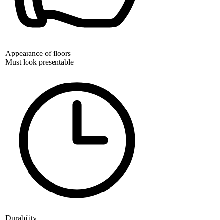
Appearance of floors
Must look presentable
Durability