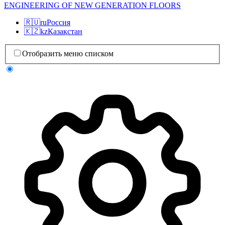
ENGINEERING OF NEW GENERATION FLOORS
🇷🇺
ru
Россия
🇰🇿
kz
Қазақстан
Отобразить меню списком