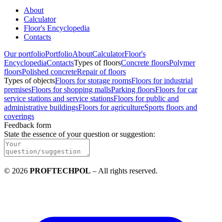
About
Calculator
Floor's Encyclopedia
Contacts
Our portfolio
Portfolio
About
Calculator
Floor's
Encyclopedia
Contacts
Types of floors
Concrete floors
Polymer
floors
Polished concrete
Repair of floors
Types of objects
Floors for storage rooms
Floors for industrial
premises
Floors for shopping malls
Parking floors
Floors for car
service stations and service stations
Floors for public and
administrative buildings
Floors for agriculture
Sports floors and
coverings
Feedback form
State the essence of your question or suggestion
:
©
2026
PROFTECHPOL
–
All rights reserved
.