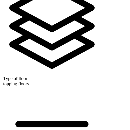
Type of floor
topping floors