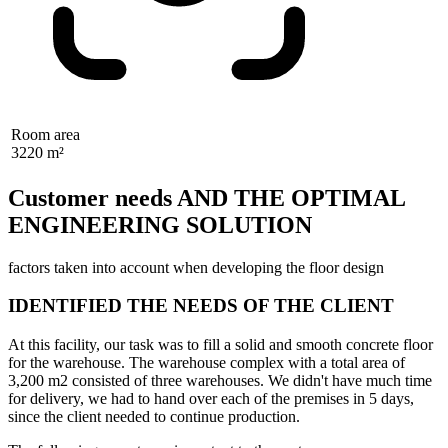
Room area
3220 m²
Customer needs AND THE OPTIMAL
ENGINEERING SOLUTION
factors taken into account when developing the floor design
IDENTIFIED THE NEEDS OF THE CLIENT
At this facility, our task was to fill a solid and smooth concrete floor
for the warehouse. The warehouse complex with a total area of
3,200 m2 consisted of three warehouses. We didn't have much time
for delivery, we had to hand over each of the premises in 5 days,
since the client needed to continue production.