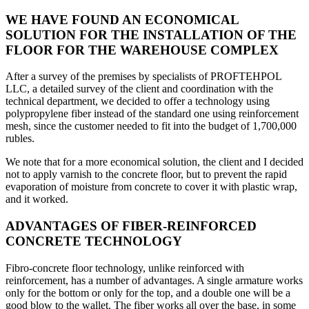
WE HAVE FOUND AN ECONOMICAL
SOLUTION FOR THE INSTALLATION OF THE
FLOOR FOR THE WAREHOUSE COMPLEX
After a survey of the premises by specialists of PROFTEHPOL
LLC, a detailed survey of the client and coordination with the
technical department, we decided to offer a technology using
polypropylene fiber instead of the standard one using reinforcement
mesh, since the customer needed to fit into the budget of 1,700,000
rubles.
We note that for a more economical solution, the client and I decided
not to apply varnish to the concrete floor, but to prevent the rapid
evaporation of moisture from concrete to cover it with plastic wrap,
and it worked.
ADVANTAGES OF FIBER-REINFORCED
CONCRETE TECHNOLOGY
Fibro-concrete floor technology, unlike reinforced with
reinforcement, has a number of advantages. A single armature works
only for the bottom or only for the top, and a double one will be a
good blow to the wallet. The fiber works all over the base, in some