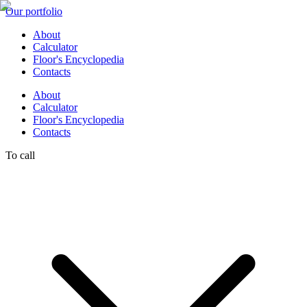
Our portfolio
About
Calculator
Floor's Encyclopedia
Contacts
About
Calculator
Floor's Encyclopedia
Contacts
To call