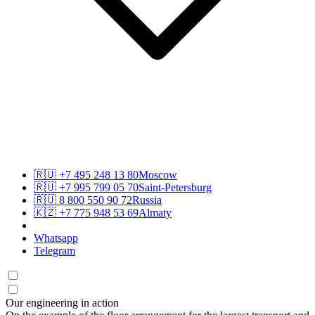
🇷🇺
+7 495 248 13 80
Moscow
🇷🇺
+7 995 799 05 70
Saint-Petersburg
🇷🇺
8 800 550 90 72
Russia
🇰🇿
+7 775 948 53 69
Almaty
Whatsapp
Telegram
Our engineering in action