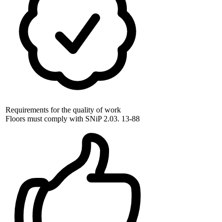
Requirements for the quality of work
Floors must comply with SNiP 2.03. 13-88