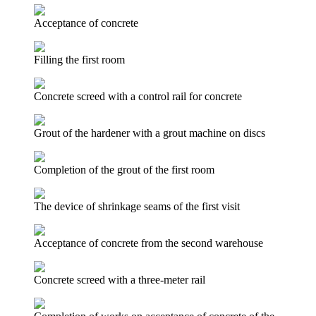
Acceptance of concrete
Filling the first room
Concrete screed with a control rail for concrete
Grout of the hardener with a grout machine on discs
Completion of the grout of the first room
The device of shrinkage seams of the first visit
Acceptance of concrete from the second warehouse
Concrete screed with a three-meter rail