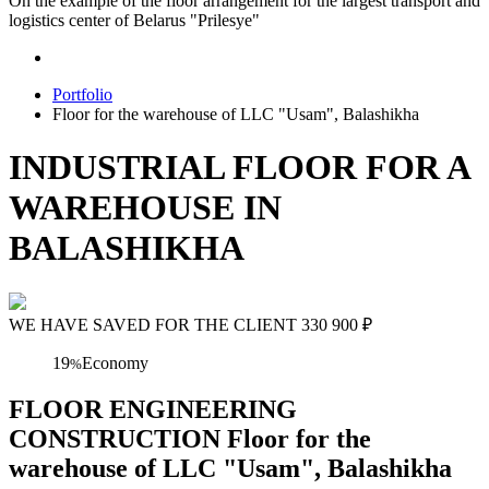
On the example of the floor arrangement for the largest transport and
logistics center of Belarus "Prilesye"
Portfolio
Floor for the warehouse of LLC "Usam", Balashikha
INDUSTRIAL FLOOR FOR A
WAREHOUSE IN
BALASHIKHA
WE HAVE SAVED FOR THE CLIENT
330 900
₽
19
Economy
%
FLOOR ENGINEERING
CONSTRUCTION Floor for the
warehouse of LLC "Usam", Balashikha