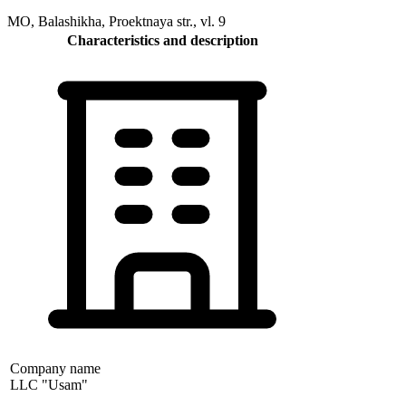
MO, Balashikha, Proektnaya str., vl. 9
Characteristics and description
Company name
LLC "Usam"