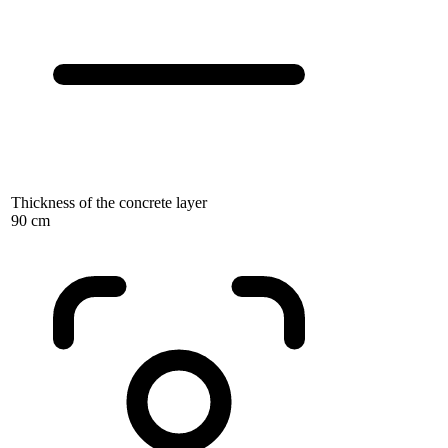
Thickness of the concrete layer
90 cm