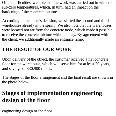
Of the difficulties, we note that the work was carried out in winter at
sub-zero temperatures, which, in turn, had an impact on the
hardening of the concrete mixture.
According to the client's decision, we started the second and third
warehouses already in the spring. We also note that the warehouses
were located not far from the concrete node, which made it possible
to receive the concrete mixture without delay. By agreement with
the client, we additionally made an entrance ramp.
THE RESULT OF OUR WORK
Upon delivery of the object, the customer received a flat concrete
floor for the warehouse, which will serve him for at least 20 years,
and savings of 330,900 rubles.
The stages of the floor arrangement and the final result are shown in
the photo below.
Stages of implementation engineering
design of the floor
engineering design of the floor