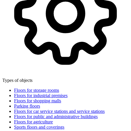
Types of objects
Floors for storage rooms
Floors for industrial premises
Floors for shopping malls
Parking floors
Floors for car service stations and service stations
Floors for public and administrative buildings
Floors for agriculture
Sports floors and coverings