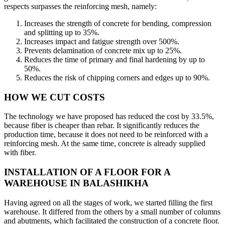
respects surpasses the reinforcing mesh, namely:
Increases the strength of concrete for bending, compression
and splitting up to 35%.
Increases impact and fatigue strength over 500%.
Prevents delamination of concrete mix up to 25%.
Reduces the time of primary and final hardening by up to
50%.
Reduces the risk of chipping corners and edges up to 90%.
HOW WE CUT COSTS
The technology we have proposed has reduced the cost by 33.5%,
because fiber is cheaper than rebar. It significantly reduces the
production time, because it does not need to be reinforced with a
reinforcing mesh. At the same time, concrete is already supplied
with fiber.
INSTALLATION OF A FLOOR FOR A
WAREHOUSE IN BALASHIKHA
Having agreed on all the stages of work, we started filling the first
warehouse. It differed from the others by a small number of columns
and abutments, which facilitated the construction of a concrete floor.