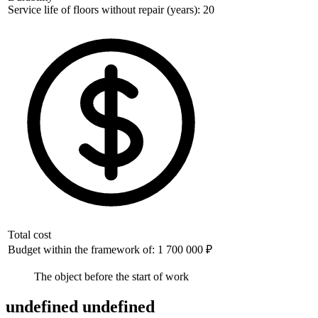
Service life of floors without repair (years): 20
Total cost
Budget within the framework of: 1 700 000 ₽
The object before the start of work
undefined undefined