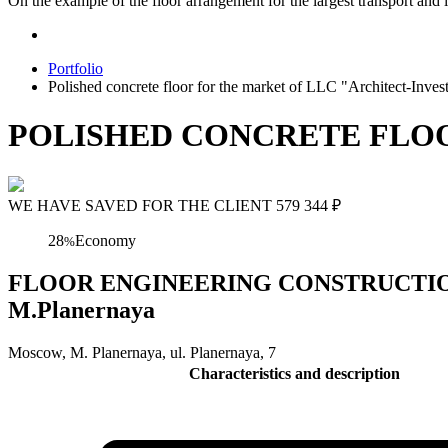
On the example of the floor arrangement for the largest transport and l
Portfolio
Polished concrete floor for the market of LLC "Architect-Inv
POLISHED CONCRETE FLO
WE HAVE SAVED FOR THE CLIENT
579 344
₽
28
Economy
%
FLOOR ENGINEERING CONSTRUCTION Polis
M.Planernaya
Moscow, M. Planernaya, ul. Planernaya, 7
Characteristics and description