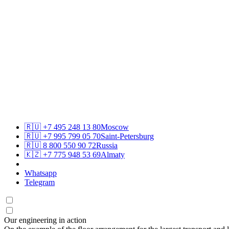
🇷🇺
+7 495 248 13 80
Moscow
🇷🇺
+7 995 799 05 70
Saint-Petersburg
🇷🇺
8 800 550 90 72
Russia
🇰🇿
+7 775 948 53 69
Almaty
Whatsapp
Telegram
Our engineering in action