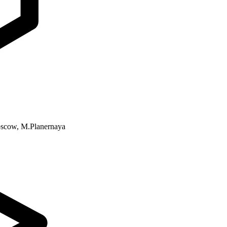
Moscow, M.Planernaya