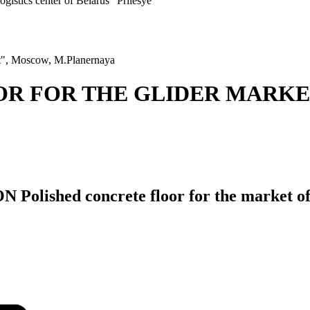
ogistics center of Belarus "Prilesye"
est", Moscow, M.Planernaya
OR FOR THE GLIDER MARK
hed concrete floor for the market of L