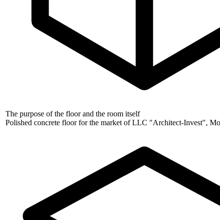
The purpose of the floor and the room itself
Polished concrete floor for the market of LLC "Architect-Invest", 