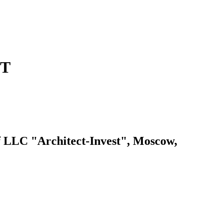
ET
LC "Architect-Invest", Moscow,