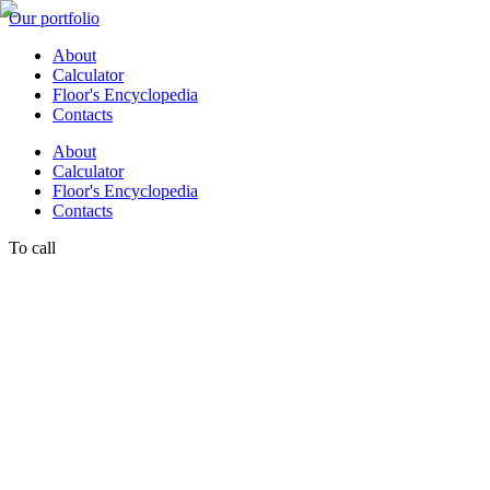
Our portfolio
About
Calculator
Floor's Encyclopedia
Contacts
About
Calculator
Floor's Encyclopedia
Contacts
To call