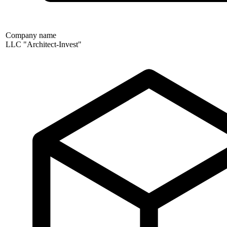
Company name
LLC "Architect-Invest"