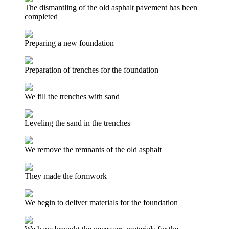
The dismantling of the old asphalt pavement has been
completed
Preparing a new foundation
Preparation of trenches for the foundation
We fill the trenches with sand
Leveling the sand in the trenches
We remove the remnants of the old asphalt
They made the formwork
We begin to deliver materials for the foundation