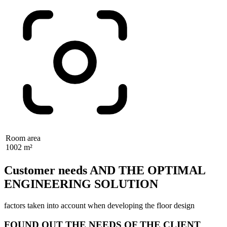
Room area
1002 m²
Customer needs AND THE OPTIMAL
ENGINEERING SOLUTION
factors taken into account when developing the floor design
FOUND OUT THE NEEDS OF THE CLIENT