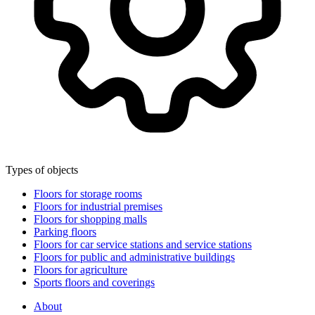
Types of objects
Floors for storage rooms
Floors for industrial premises
Floors for shopping malls
Parking floors
Floors for car service stations and service stations
Floors for public and administrative buildings
Floors for agriculture
Sports floors and coverings
About