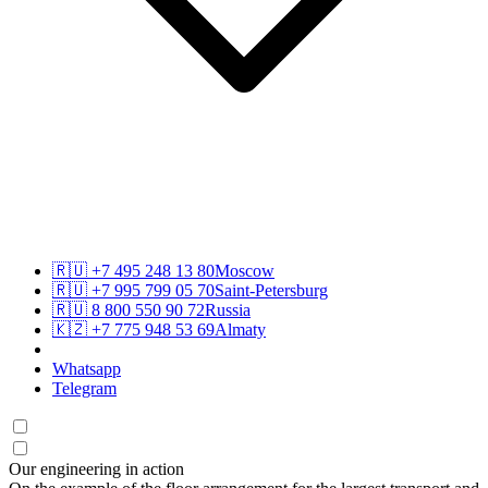
🇷🇺
+7 495 248 13 80
Moscow
🇷🇺
+7 995 799 05 70
Saint-Petersburg
🇷🇺
8 800 550 90 72
Russia
🇰🇿
+7 775 948 53 69
Almaty
Whatsapp
Telegram
Our engineering in action