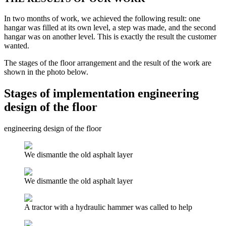
In two months of work, we achieved the following result: one
hangar was filled at its own level, a step was made, and the second
hangar was on another level. This is exactly the result the customer
wanted.
The stages of the floor arrangement and the result of the work are
shown in the photo below.
Stages of implementation engineering
design of the floor
engineering design of the floor
We dismantle the old asphalt layer
We dismantle the old asphalt layer
A tractor with a hydraulic hammer was called to help