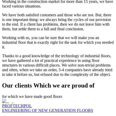
Working in the construction market for more than 15 years, we have
faced various situations.
We have both satisfied customers and those who are not. But, there
is one important thing: we always bring the cycles of our provision
to the end. If a client has problems, then we do not leave him with
them, but settle them to a full and final conclusion.
Working with us, you can be sure that we will make you an
industrial floor that is exactly right for the task for which you needed
it.
Thanks to a good knowledge of the technology of industrial floors,
we have gathered a lot of practical experience in using floor
structures in various difficult places. We solve non-trivial problems
and often, when we take an order, 3-4 companies have already tried
to take it before us, but refused due to the complexity of the object.
Our clients Which we are proud of
for which we have made good floors
PROFTECHPOL
ENGINEERING OF NEW GENERATION FLOORS