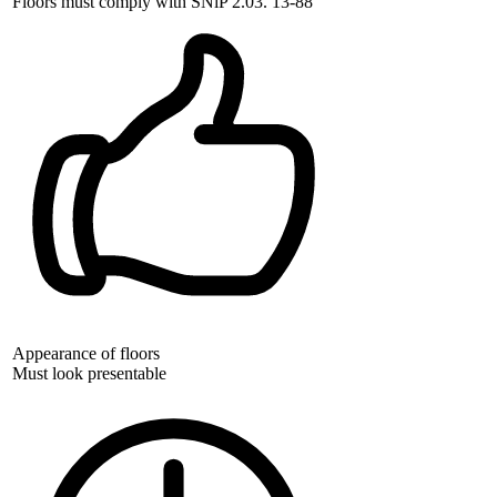
Floors must comply with SNiP 2.03. 13-88
Appearance of floors
Must look presentable