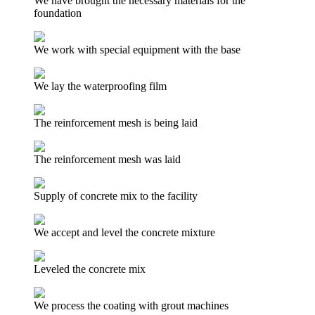
We have brought the necessary materials for the
foundation
We work with special equipment with the base
We lay the waterproofing film
The reinforcement mesh is being laid
The reinforcement mesh was laid
Supply of concrete mix to the facility
We accept and level the concrete mixture
Leveled the concrete mix
We process the coating with grout machines