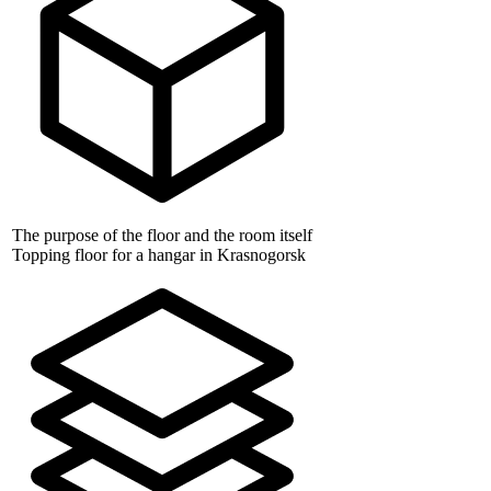
The purpose of the floor and the room itself
Topping floor for a hangar in Krasnogorsk