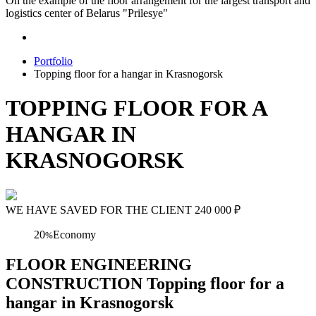
On the example of the floor arrangement for the largest transport and
logistics center of Belarus "Prilesye"
Portfolio
Topping floor for a hangar in Krasnogorsk
TOPPING FLOOR FOR A
HANGAR IN
KRASNOGORSK
WE HAVE SAVED FOR THE CLIENT
240 000
₽
20
Economy
%
FLOOR ENGINEERING
CONSTRUCTION Topping floor for a
hangar in Krasnogorsk