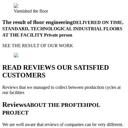
Varnished the floor
The result of floor engineering
DELIVERED ON TIME,
STANDARD, TECHNOLOGICAL INDUSTRIAL FLOORS
AT THE FACILITY Private person
SEE THE RESULT OF OUR WORK
READ REVIEWS OUR SATISFIED
CUSTOMERS
Reviews that we managed to collect between production cycles at
our facilities
Reviews
ABOUT THE PROFTEHPOL
PROJECT
We are well aware that reviews of companies can be very different.