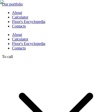
Our portfolio
About
Calculator
Floor's Encyclopedia
Contacts
About
Calculator
Floor's Encyclopedia
Contacts
To call