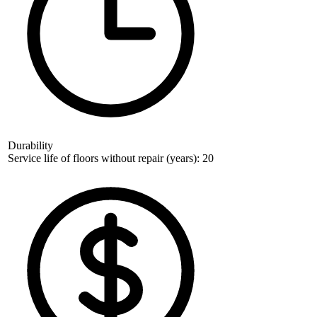
Durability
Service life of floors without repair (years): 20