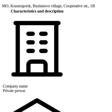
MO, Krasnogorsk, Buzlanovo village, Cooperative str., 1B
Characteristics and description
Company name
Private person