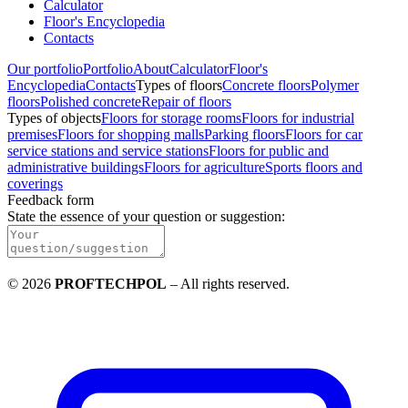
Calculator
Floor's Encyclopedia
Contacts
Our portfolio
Portfolio
About
Calculator
Floor's
Encyclopedia
Contacts
Types of floors
Concrete floors
Polymer
floors
Polished concrete
Repair of floors
Types of objects
Floors for storage rooms
Floors for industrial
premises
Floors for shopping malls
Parking floors
Floors for car
service stations and service stations
Floors for public and
administrative buildings
Floors for agriculture
Sports floors and
coverings
Feedback form
State the essence of your question or suggestion
:
©
2026
PROFTECHPOL
–
All rights reserved
.