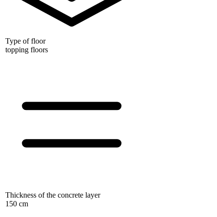
Type of floor
topping floors
Thickness of the concrete layer
150 cm