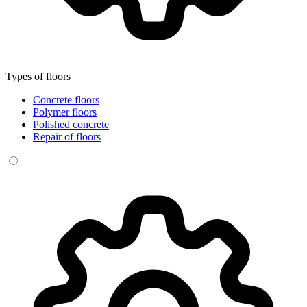
Types of floors
Concrete floors
Polymer floors
Polished concrete
Repair of floors