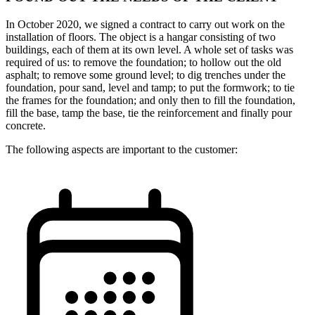
In October 2020, we signed a contract to carry out work on the
installation of floors. The object is a hangar consisting of two
buildings, each of them at its own level. A whole set of tasks was
required of us: to remove the foundation; to hollow out the old
asphalt; to remove some ground level; to dig trenches under the
foundation, pour sand, level and tamp; to put the formwork; to tie
the frames for the foundation; and only then to fill the foundation,
fill the base, tamp the base, tie the reinforcement and finally pour
concrete.
The following aspects are important to the customer: