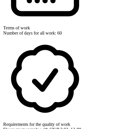
Terms of work
Number of days for all work: 60
Requirements for the quality of work