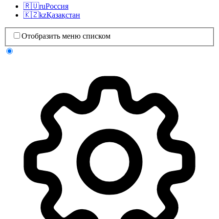
🇷🇺
ru
Россия
🇰🇿
kz
Қазақстан
Отобразить меню списком