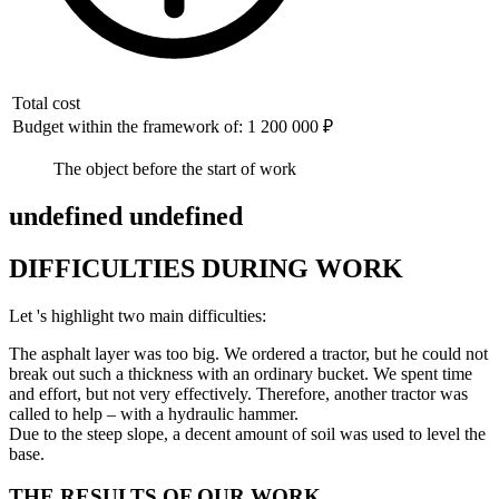
Total cost
Budget within the framework of: 1 200 000 ₽
The object before the start of work
undefined undefined
DIFFICULTIES DURING WORK
Let 's highlight two main difficulties:
The asphalt layer was too big. We ordered a tractor, but he could not
break out such a thickness with an ordinary bucket. We spent time
and effort, but not very effectively. Therefore, another tractor was
called to help – with a hydraulic hammer.
Due to the steep slope, a decent amount of soil was used to level the
base.
THE RESULTS OF OUR WORK