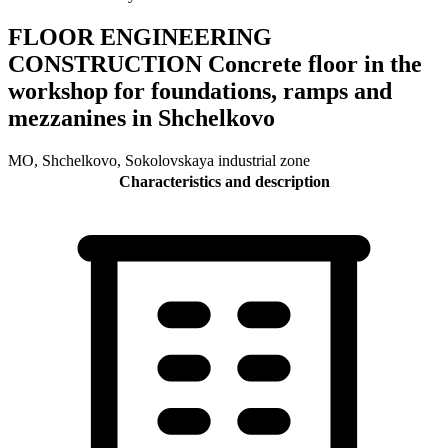
FLOOR ENGINEERING
CONSTRUCTION Concrete floor in the
workshop for foundations, ramps and
mezzanines in Shchelkovo
MO, Shchelkovo, Sokolovskaya industrial zone
Characteristics and description