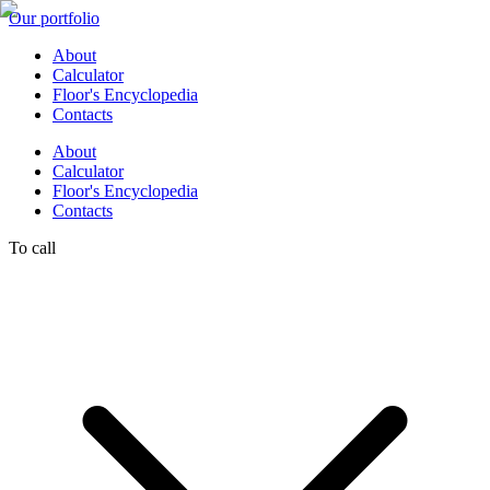
Our portfolio
About
Calculator
Floor's Encyclopedia
Contacts
About
Calculator
Floor's Encyclopedia
Contacts
To call