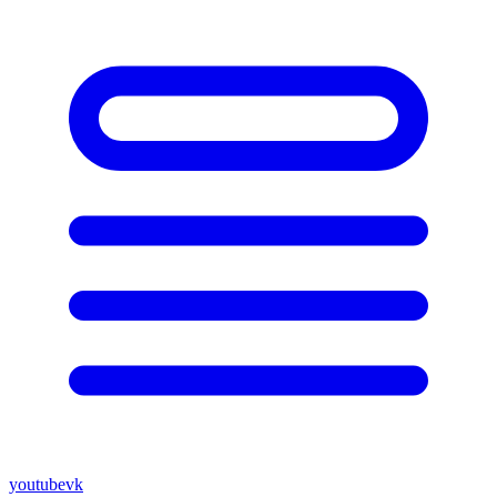
youtube
vk