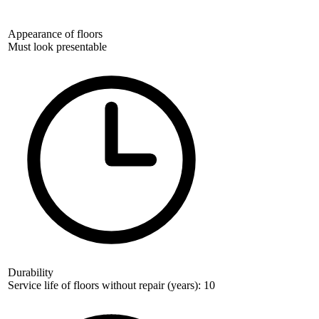
Appearance of floors
Must look presentable
Durability
Service life of floors without repair (years): 10