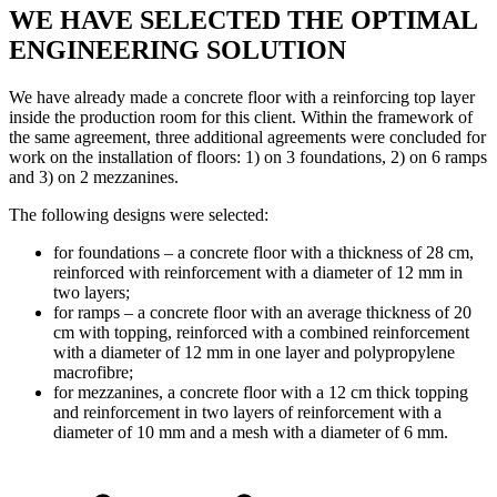
WE HAVE SELECTED THE OPTIMAL
ENGINEERING SOLUTION
We have already made a concrete floor with a reinforcing top layer
inside the production room for this client. Within the framework of
the same agreement, three additional agreements were concluded for
work on the installation of floors: 1) on 3 foundations, 2) on 6 ramps
and 3) on 2 mezzanines.
The following designs were selected:
for foundations – a concrete floor with a thickness of 28 cm,
reinforced with reinforcement with a diameter of 12 mm in
two layers;
for ramps – a concrete floor with an average thickness of 20
cm with topping, reinforced with a combined reinforcement
with a diameter of 12 mm in one layer and polypropylene
macrofibre;
for mezzanines, a concrete floor with a 12 cm thick topping
and reinforcement in two layers of reinforcement with a
diameter of 10 mm and a mesh with a diameter of 6 mm.