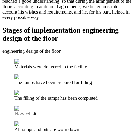
reached a good understanding, so that during the arrangement of the
floors according to additional agreements, we better took into
account his wishes and requirements, and he, for his part, helped in
every possible way.
Stages of implementation engineering
design of the floor
engineering design of the floor
Materials were delivered to the facility
The ramps have been prepared for filling
The filling of the ramps has been completed
Flooded pit
All ramps and pits are worn down