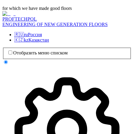
for which we have made good floors
PROFTECHPOL
ENGINEERING OF NEW GENERATION FLOORS
🇷🇺
ru
Россия
🇰🇿
kz
Қазақстан
Отобразить меню списком