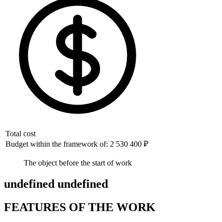
Total cost
Budget within the framework of: 2 530 400 ₽
The object before the start of work
undefined undefined
FEATURES OF THE WORK