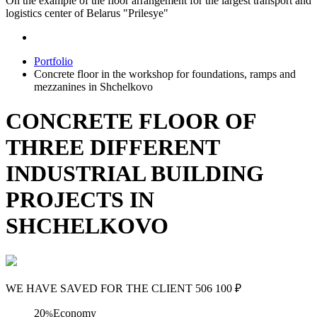
On the example of the floor arrangement for the largest transport and
logistics center of Belarus "Prilesye"
Portfolio
Concrete floor in the workshop for foundations, ramps and
mezzanines in Shchelkovo
CONCRETE FLOOR OF
THREE DIFFERENT
INDUSTRIAL BUILDING
PROJECTS IN
SHCHELKOVO
WE HAVE SAVED FOR THE CLIENT
506 100
₽
20
Economy
%