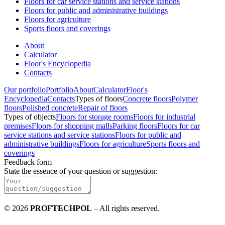
Floors for car service stations and service stations
Floors for public and administrative buildings
Floors for agriculture
Sports floors and coverings
About
Calculator
Floor's Encyclopedia
Contacts
Our portfolio
Portfolio
About
Calculator
Floor's
Encyclopedia
Contacts
Types of floors
Concrete floors
Polymer
floors
Polished concrete
Repair of floors
Types of objects
Floors for storage rooms
Floors for industrial
premises
Floors for shopping malls
Parking floors
Floors for car
service stations and service stations
Floors for public and
administrative buildings
Floors for agriculture
Sports floors and
coverings
Feedback form
State the essence of your question or suggestion
:
©
2026
PROFTECHPOL
–
All rights reserved
.