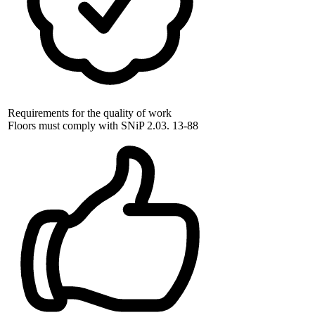
Requirements for the quality of work
Floors must comply with SNiP 2.03. 13-88