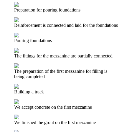
Preparation for pouring foundations
Reinforcement is connected and laid for the foundations
Pouring foundations
The fittings for the mezzanine are partially connected
The preparation of the first mezzanine for filling is
being completed
Building a track
We accept concrete on the first mezzanine
We finished the grout on the first mezzanine