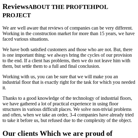
Reviews
ABOUT THE PROFTEHPOL
PROJECT
We are well aware that reviews of companies can be very different.
Working in the construction market for more than 15 years, we have
faced various situations.
We have both satisfied customers and those who are not. But, there
is one important thing: we always bring the cycles of our provision
to the end. If a client has problems, then we do not leave him with
them, but settle them to a full and final conclusion.
Working with us, you can be sure that we will make you an
industrial floor that is exactly right for the task for which you needed
it.
Thanks to a good knowledge of the technology of industrial floors,
we have gathered a lot of practical experience in using floor
structures in various difficult places. We solve non-trivial problems
and often, when we take an order, 3-4 companies have already tried
to take it before us, but refused due to the complexity of the object.
Our clients Which we are proud of