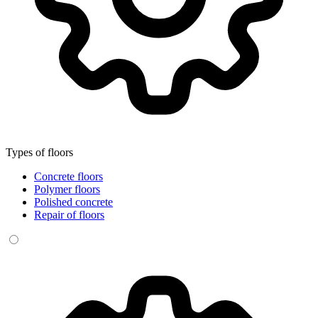
Types of floors
Concrete floors
Polymer floors
Polished concrete
Repair of floors