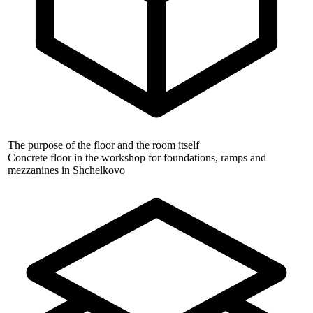
The purpose of the floor and the room itself
Concrete floor in the workshop for foundations, ramps and
mezzanines in Shchelkovo