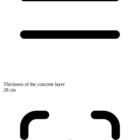
Thickness of the concrete layer
28 cm