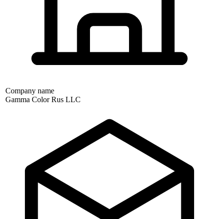
Company name
Gamma Color Rus LLC