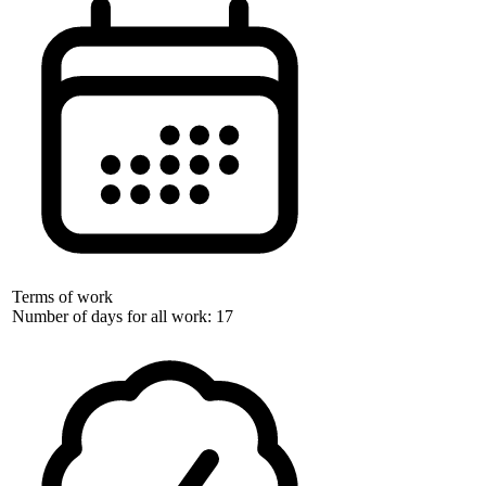
Terms of work
Number of days for all work: 17