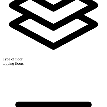
Type of floor
topping floors