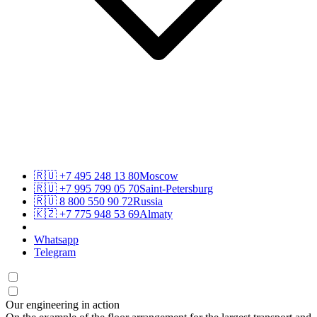
🇷🇺
+7 495 248 13 80
Moscow
🇷🇺
+7 995 799 05 70
Saint-Petersburg
🇷🇺
8 800 550 90 72
Russia
🇰🇿
+7 775 948 53 69
Almaty
Whatsapp
Telegram
Our engineering in action