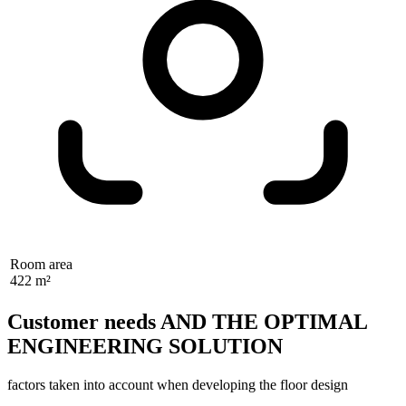
Room area
422 m²
Customer needs AND THE OPTIMAL
ENGINEERING SOLUTION
factors taken into account when developing the floor design