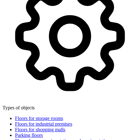
Types of objects
Floors for storage rooms
Floors for industrial premises
Floors for shopping malls
Parking floors