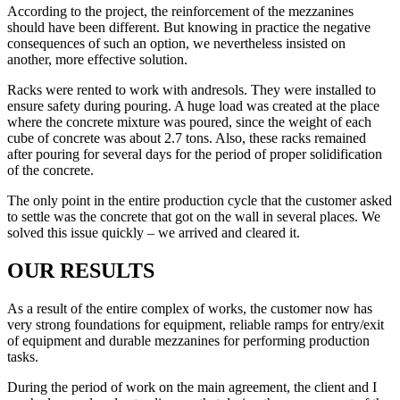
According to the project, the reinforcement of the mezzanines
should have been different. But knowing in practice the negative
consequences of such an option, we nevertheless insisted on
another, more effective solution.
Racks were rented to work with andresols. They were installed to
ensure safety during pouring. A huge load was created at the place
where the concrete mixture was poured, since the weight of each
cube of concrete was about 2.7 tons. Also, these racks remained
after pouring for several days for the period of proper solidification
of the concrete.
The only point in the entire production cycle that the customer asked
to settle was the concrete that got on the wall in several places. We
solved this issue quickly – we arrived and cleared it.
OUR RESULTS
As a result of the entire complex of works, the customer now has
very strong foundations for equipment, reliable ramps for entry/exit
of equipment and durable mezzanines for performing production
tasks.
During the period of work on the main agreement, the client and I