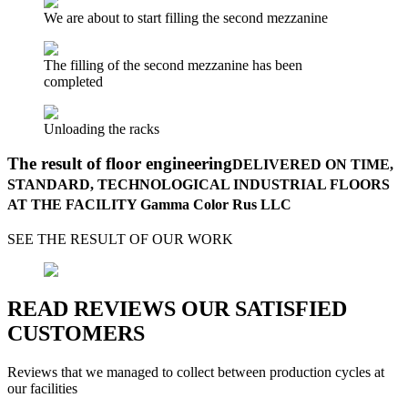
We are about to start filling the second mezzanine
The filling of the second mezzanine has been
completed
Unloading the racks
The result of floor engineering
DELIVERED ON TIME,
STANDARD, TECHNOLOGICAL INDUSTRIAL FLOORS
AT THE FACILITY Gamma Color Rus LLC
SEE THE RESULT OF OUR WORK
READ REVIEWS OUR SATISFIED
CUSTOMERS
Reviews that we managed to collect between production cycles at
our facilities