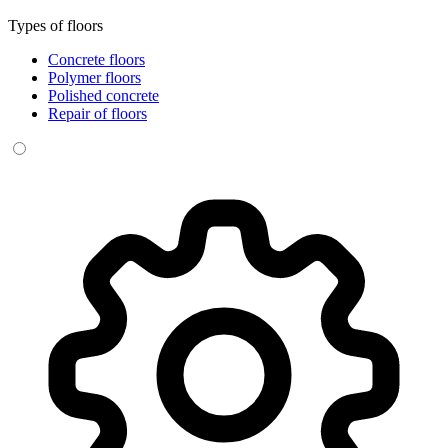
Types of floors
Concrete floors
Polymer floors
Polished concrete
Repair of floors