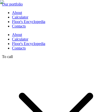
Our portfolio
About
Calculator
Floor's Encyclopedia
Contacts
About
Calculator
Floor's Encyclopedia
Contacts
To call