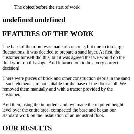
The object before the start of work
undefined undefined
FEATURES OF THE WORK
The base of the room was made of concrete, but due to too large
fluctuations, it was decided to prepare a sand layer. At first, the
customer himself did this, but it was agreed that we would do the
final work on this stage. And it turned out to be a very correct
decision!
There were pieces of brick and other construction debris in the sand
– such elements are not suitable for the base of the floor at all. We
removed them manually and with a tractor provided by the
customer.
And then, using the imported sand, we made the required height
level over the entire area, compacted the base and began our
standard work on the installation of an industrial floor.
OUR RESULTS