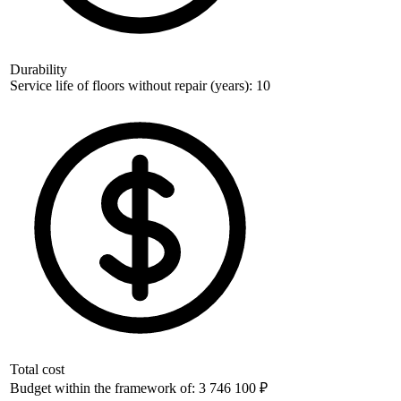
Durability
Service life of floors without repair (years): 10
Total cost
Budget within the framework of: 3 746 100 ₽