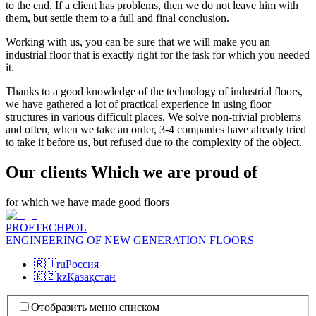
to the end. If a client has problems, then we do not leave him with
them, but settle them to a full and final conclusion.
Working with us, you can be sure that we will make you an
industrial floor that is exactly right for the task for which you needed
it.
Thanks to a good knowledge of the technology of industrial floors,
we have gathered a lot of practical experience in using floor
structures in various difficult places. We solve non-trivial problems
and often, when we take an order, 3-4 companies have already tried
to take it before us, but refused due to the complexity of the object.
Our clients Which we are proud of
for which we have made good floors
PROFTECHPOL
ENGINEERING OF NEW GENERATION FLOORS
🇷🇺
ru
Россия
🇰🇿
kz
Қазақстан
Отобразить меню списком