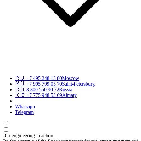
🇷🇺
+7 495 248 13 80
Moscow
🇷🇺
+7 995 799 05 70
Saint-Petersburg
🇷🇺
8 800 550 90 72
Russia
🇰🇿
+7 775 948 53 69
Almaty
Whatsapp
Telegram
Our engineering in action