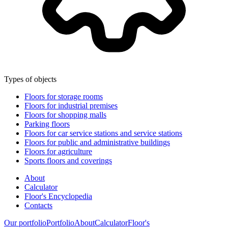
Types of objects
Floors for storage rooms
Floors for industrial premises
Floors for shopping malls
Parking floors
Floors for car service stations and service stations
Floors for public and administrative buildings
Floors for agriculture
Sports floors and coverings
About
Calculator
Floor's Encyclopedia
Contacts
Our portfolio
Portfolio
About
Calculator
Floor's