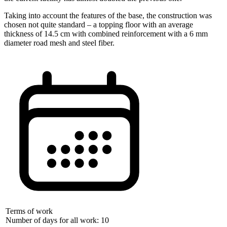
Taking into account the features of the base, the construction was
chosen not quite standard – a topping floor with an average
thickness of 14.5 cm with combined reinforcement with a 6 mm
diameter road mesh and steel fiber.
Terms of work
Number of days for all work: 10