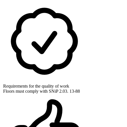
Requirements for the quality of work
Floors must comply with SNiP 2.03. 13-88