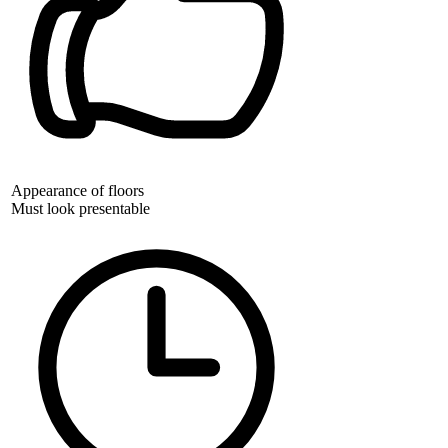
Appearance of floors
Must look presentable