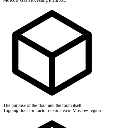
Moscow Gas Processing Plant JSC
The purpose of the floor and the room itself
Topping floor for tractor repair area in Moscow region