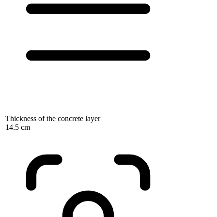
Thickness of the concrete layer
14.5 cm