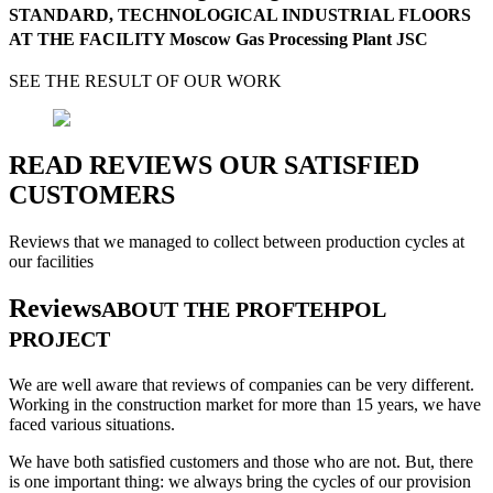
STANDARD, TECHNOLOGICAL INDUSTRIAL FLOORS
AT THE FACILITY Moscow Gas Processing Plant JSC
SEE THE RESULT OF OUR WORK
READ REVIEWS OUR SATISFIED
CUSTOMERS
Reviews that we managed to collect between production cycles at
our facilities
Reviews
ABOUT THE PROFTEHPOL
PROJECT
We are well aware that reviews of companies can be very different.
Working in the construction market for more than 15 years, we have
faced various situations.
We have both satisfied customers and those who are not. But, there
is one important thing: we always bring the cycles of our provision