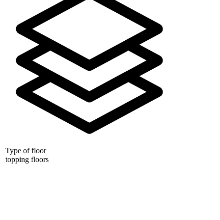
Type of floor
topping floors