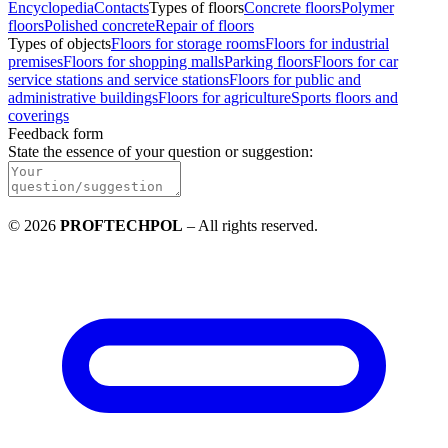
Encyclopedia
Contacts
Types of floors
Concrete floors
Polymer
floors
Polished concrete
Repair of floors
Types of objects
Floors for storage rooms
Floors for industrial
premises
Floors for shopping malls
Parking floors
Floors for car
service stations and service stations
Floors for public and
administrative buildings
Floors for agriculture
Sports floors and
coverings
Feedback form
State the essence of your question or suggestion
:
©
2026
PROFTECHPOL
–
All rights reserved
.