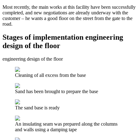
Most recently, the main works at this facility have been successfully
completed, and new negotiations are already underway with the
customer – he wants a good floor on the street from the gate to the
road.
Stages of implementation engineering
design of the floor
engineering design of the floor
Cleaning of all excess from the base
Sand has been brought to prepare the base
The sand base is ready
An insulating seam was prepared along the columns
and walls using a damping tape