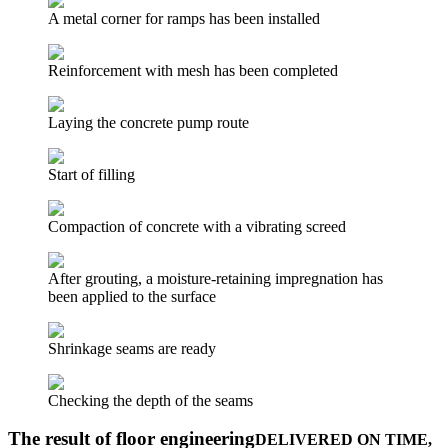
A metal corner for ramps has been installed
Reinforcement with mesh has been completed
Laying the concrete pump route
Start of filling
Compaction of concrete with a vibrating screed
After grouting, a moisture-retaining impregnation has
been applied to the surface
Shrinkage seams are ready
Checking the depth of the seams
The result of floor engineering
DELIVERED ON TIME,