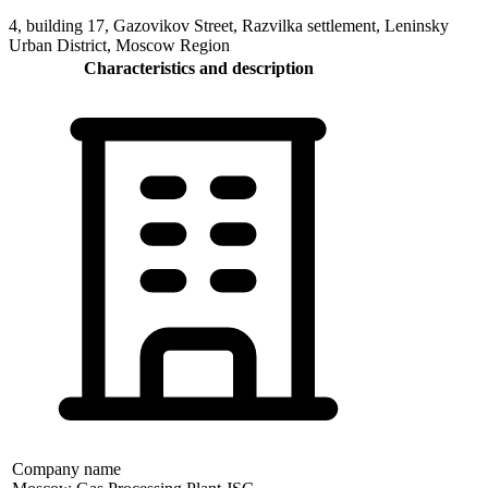
4, building 17, Gazovikov Street, Razvilka settlement, Leninsky
Urban District, Moscow Region
Characteristics and description
Company name