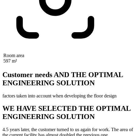
Room area
597 m²
Customer needs AND THE OPTIMAL
ENGINEERING SOLUTION
factors taken into account when developing the floor design
WE HAVE SELECTED THE OPTIMAL
ENGINEERING SOLUTION
4.5 years later, the customer turned to us again for work. The area of
the current facility has almost doubled the previous one.