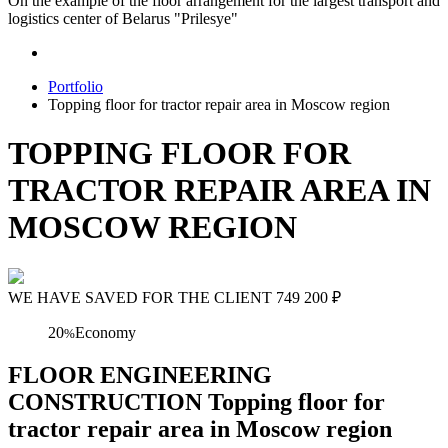
On the example of the floor arrangement for the largest transport and
logistics center of Belarus "Prilesye"
Portfolio
Topping floor for tractor repair area in Moscow region
TOPPING FLOOR FOR
TRACTOR REPAIR AREA IN
MOSCOW REGION
WE HAVE SAVED FOR THE CLIENT
749 200
₽
20
Economy
%
FLOOR ENGINEERING
CONSTRUCTION Topping floor for
tractor repair area in Moscow region